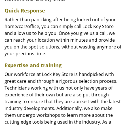
Quick Response
Rather than panicking after being locked out of your
home/car/office, you can simply call Lock Key Store
and allow us to help you. Once you give us a call, we
can reach your location within minutes and provide
you on the spot solutions, without wasting anymore of
your precious time.
Expertise and training
Our workforce at Lock Key Store is handpicked with
great care and through a rigorous selection process.
Technicians working with us not only have years of
experience of their own but are also put through
training to ensure that they are abreast with the latest
industry developments. Additionally, we also make
them undergo workshops to learn more about the
cutting edge tools being used in the industry. As a