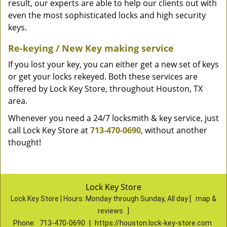
result, our experts are able to help our clients out with
even the most sophisticated locks and high security
keys.
Re-keying / New Key making service
If you lost your key, you can either get a new set of keys
or get your locks rekeyed. Both these services are
offered by Lock Key Store, throughout Houston, TX
area.
Whenever you need a 24/7 locksmith & key service, just
call Lock Key Store at
713-470-0690
, without another
thought!
Lock Key Store
Lock Key Store | Hours:
Monday through Sunday, All day
[
map &
reviews
]
Phone:
713-470-0690
|
https://houston.lock-key-store.com