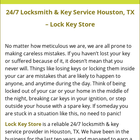
24/7 Locksmith & Key Service Houston, TX
– Lock Key Store
No matter how meticulous we are, we are all prone to
making careless mistakes. If you haven’t lost your key
or suffered because of it, it doesn’t mean that you
never will. Things like losing keys or locking them inside
your car are mistakes that are likely to happen to
anyone, and anytime during the day. Think of being
locked out of your car or your home in the middle of
the night, breaking car keys in your ignition, or step
outside your house with a spare key. If someday you
are stuck in a situation like this, no need to panic!
Lock Key Store
is a reliable 24/7 locksmith & key
service provider in Houston, TX. We have been in the
business for the last ten years and managed to earn a