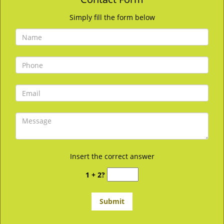
Simply fill the form below
Insert the correct answer
1 + 2?