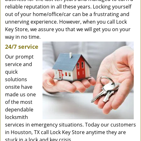
reliable reputation in all these years. Locking yourself
out of your home/office/car can be a frustrating and
unnerving experience. However, when you call Lock
Key Store, we assure you that we will get you on your
way in no time.
24/7 service
Our prompt
service and
quick
solutions
onsite have
made us one
of the most
dependable
locksmith
services in emergency situations. Today our customers
in Houston, TX call Lock Key Store anytime they are
stuck in a lock and key crisis.