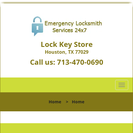
Lock Key Store
Houston, TX 77029
Call us:
713-470-0690
T
o
g
Home
>
Home
g
l
e
n
a