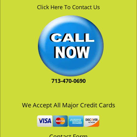
v
Click Here To Contact Us
i
g
a
t
i
o
n
713-470-0690
We Accept All Major Credit Cards
Contact Form