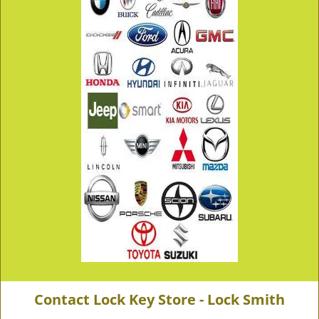
Contact Lock Key Store - Lock Smith