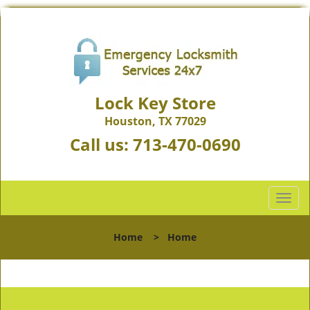
Lock Key Store
Houston, TX 77029
Call us:
713-470-0690
T
o
g
Home
>
Home
g
l
e
n
a