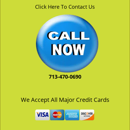
v
Click Here To Contact Us
i
g
a
t
i
o
n
713-470-0690
We Accept All Major Credit Cards