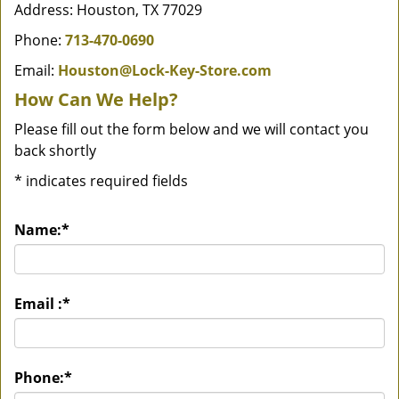
Address: Houston, TX 77029
Phone:
713-470-0690
Email:
Houston@Lock-Key-Store.com
How Can We Help?
Please fill out the form below and we will contact you
back shortly
*
indicates required fields
Name:
*
Email :
*
Phone:
*