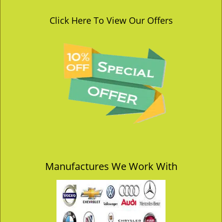
Click Here To View Our Offers
Manufactures We Work With