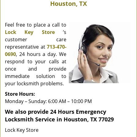
Houston, TX
Feel free to place a call to
Lock Key Store
’s
customer care
representative at
713-470-
0690
, 24 hours a day. We
respond to your calls at
once and provide
immediate solution to
your locksmith problems.
Store Hours:
Monday – Sunday: 6:00 AM – 10:00 PM
We also provide 24 Hours Emergency
Locksmith Service in Houston, TX 77029
Lock Key Store