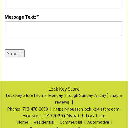
Message Text:
*
Lock Key Store
Lock Key Store | Hours:
Monday through Sunday, All day
[
map &
reviews
]
Phone:
713-470-0690
|
https://houston.lock-key-store.com
Houston, TX 77029 (Dispatch Location)
Home
|
Residential
|
Commercial
|
Automotive
|