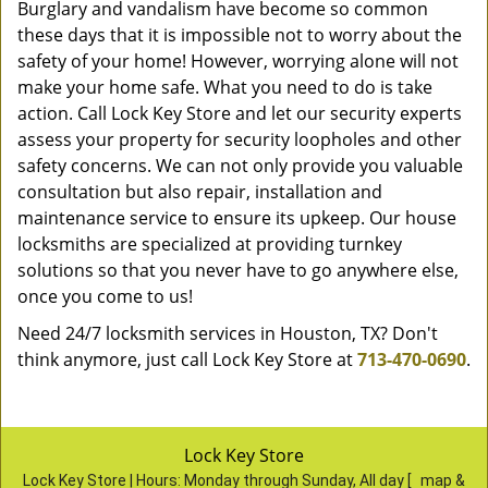
Burglary and vandalism have become so common
these days that it is impossible not to worry about the
safety of your home! However, worrying alone will not
make your home safe. What you need to do is take
action. Call Lock Key Store and let our security experts
assess your property for security loopholes and other
safety concerns. We can not only provide you valuable
consultation but also repair, installation and
maintenance service to ensure its upkeep. Our house
locksmiths are specialized at providing turnkey
solutions so that you never have to go anywhere else,
once you come to us!
Need 24/7 locksmith services in Houston, TX? Don't
think anymore, just call Lock Key Store at
713-470-0690
.
Lock Key Store
Lock Key Store | Hours:
Monday through Sunday, All day
[
map &