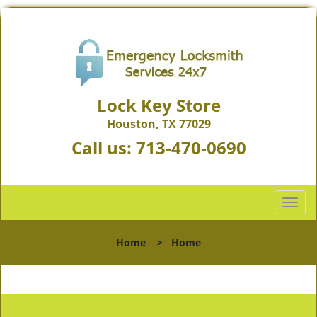
Lock Key Store
Houston, TX 77029
Call us:
713-470-0690
T
o
g
Home
>
Home
g
l
e
n
a