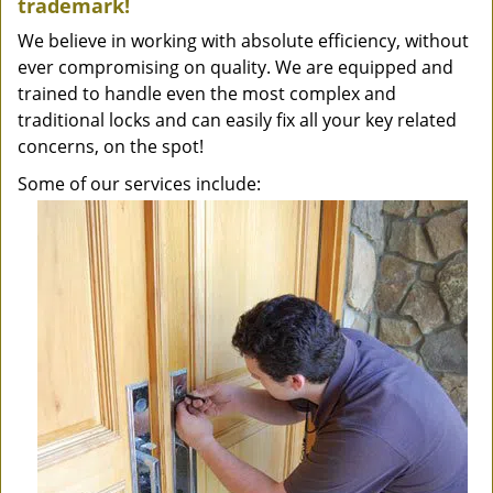
trademark!
We believe in working with absolute efficiency, without
ever compromising on quality. We are equipped and
trained to handle even the most complex and
traditional locks and can easily fix all your key related
concerns, on the spot!
Some of our services include: