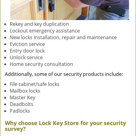
Rekey and key duplication
Lockout emergency assistance
New locks installation, repair and maintenance
Eviction service
Entry door lock
Unlock service
Home security consultation
Additionally, some of our security products include:
File cabinet/safe locks
Mailbox locks
Master Key
Deadbolts
Padlocks
Why choose Lock Key Store for your security
survey?