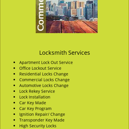
Locksmith Services
Apartment Lock Out Service
Office Lockout Service
Residential Locks Change
Commercial Locks Change
Automotive Locks Change
Lock Rekey Service
Lock Installation
Car Key Made
Car Key Program
Ignition Repair/ Change
Transponder Key Made
High Security Locks