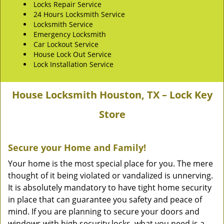
Locks Repair Service
24 Hours Locksmith Service
Locksmith Service
Emergency Locksmith
Car Lockout Service
House Lock Out Service
Lock Installation Service
House Locksmith Houston, TX – Lock Key
Store
Secure your Home and Family!
Your home is the most special place for you. The mere
thought of it being violated or vandalized is unnerving.
It is absolutely mandatory to have tight home security
in place that can guarantee you safety and peace of
mind. If you are planning to secure your doors and
windows with high security locks, what you need is a