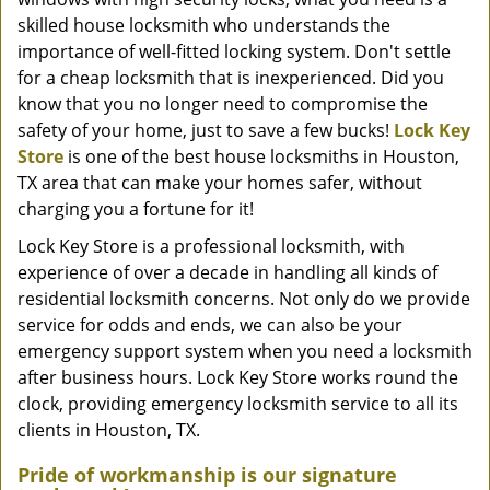
skilled house locksmith who understands the
importance of well-fitted locking system. Don't settle
for a cheap locksmith that is inexperienced. Did you
know that you no longer need to compromise the
safety of your home, just to save a few bucks!
Lock Key
Store
is one of the best house locksmiths in Houston,
TX area that can make your homes safer, without
charging you a fortune for it!
Lock Key Store is a professional locksmith, with
experience of over a decade in handling all kinds of
residential locksmith concerns. Not only do we provide
service for odds and ends, we can also be your
emergency support system when you need a locksmith
after business hours. Lock Key Store works round the
clock, providing emergency locksmith service to all its
clients in Houston, TX.
Pride of workmanship is our signature