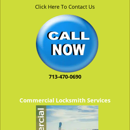
v
Click Here To Contact Us
i
g
a
t
i
o
n
713-470-0690
Commercial Locksmith Services