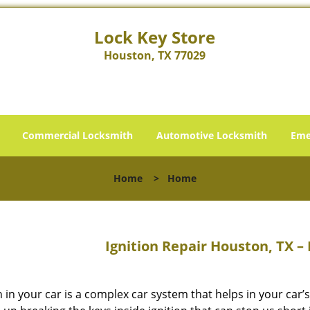
Lock Key Store
Houston, TX 77029
Commercial Locksmith
Automotive Locksmith
Eme
Home
>
Home
Ignition Repair Houston, TX –
n in your car is a complex car system that helps in your car