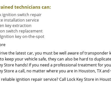
rained technicians can:
 ignition switch repair
e installation service
en key extraction
tion switch replacement
Ignition key on-the-spot
ore
drive the latest car, you must be well aware of transponder 
o keep your vehicle safe, they can also be hard to duplicate
y Store hands! If you need a professional treatment for you
y Store a call, no matter where you are in Houston, TX and we 
reliable ignition repair service? Call Lock Key Store in Hous