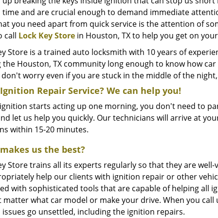
 up breaking the keys inside ignition that can stop us shor
 time and are crucial enough to demand immediate attention. 
hat you need apart from quick service is the attention of so
o call
Lock Key Store
in Houston, TX to help you get on you
y Store is a trained auto locksmith with 10 years of experi
g the Houston, TX community long enough to know how car ig
 don't worry even if you are stuck in the middle of the nig
Ignition Repair Service? We can help you!
 ignition starts acting up one morning, you don't need to pan
nd let us help you quickly. Our technicians will arrive at yo
ons within 15-20 minutes.
makes us the best?
y Store trains all its experts regularly so that they are w
opriately help our clients with ignition repair or other veh
d with sophisticated tools that are capable of helping all ign
t matter what car model or make your drive. When you call u
 issues go unsettled, including the ignition repairs.