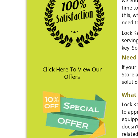
we end
time to
this, w
need t
Lock Ke
servin
key. So
Need 
If your
Click Here To View Our
Store a
Offers
soluti
What 
Lock Ke
to appr
equippe
doesn’
related