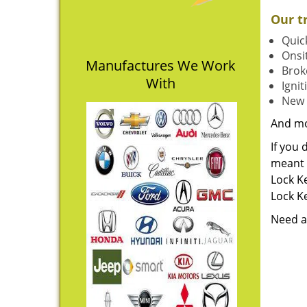
Our t
Quick
Onsit
Manufactures We Work
Brok
With
Igni
New 
And m
If you 
meant t
Lock Ke
Lock Ke
Need a 