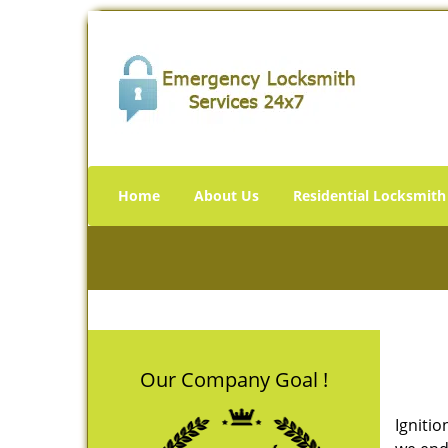
Home
About Us
Residential Locksmith
Our Company Goal !
Ignitio