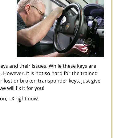
keys and their issues. While these keys are
. However, it is not so hard for the trained
r lost or broken transponder keys, just give
will fix it for you!
ton, TX right now.