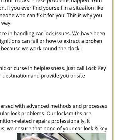
t in our tracks. These problems happen from
If you ever find yourself in a situation like
meone who can fix it for you. This is why you
r way.
ence in handling car lock issues. We have been
nitions can fail or how to extract a broken
ht, because we work round the clock!
ic or curse in helplessness. Just call Lock Key
ur destination and provide you onsite
ell-versed with advanced methods and processes
icular lock problems. Our locksmiths are
ition-related repairs professionally. It
s, we ensure that none of your car lock & key