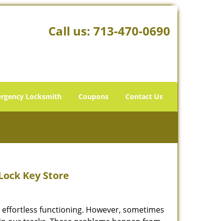
Call us:
713-470-0690
rgency Locksmith
Coupons
Contact Us
 Lock Key Store
’s effortless functioning. However, sometimes