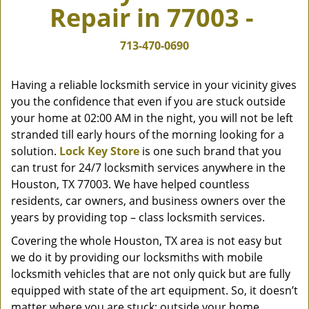
Repair in 77003 -
v
i
g
713-470-0690
a
t
Having a reliable locksmith service in your vicinity gives
i
you the confidence that even if you are stuck outside
o
your home at 02:00 AM in the night, you will not be left
n
stranded till early hours of the morning looking for a
solution.
Lock Key Store
is one such brand that you
can trust for 24/7 locksmith services anywhere in the
Houston, TX 77003. We have helped countless
residents, car owners, and business owners over the
years by providing top – class locksmith services.
Covering the whole Houston, TX area is not easy but
we do it by providing our locksmiths with mobile
locksmith vehicles that are not only quick but are fully
equipped with state of the art equipment. So, it doesn’t
matter where you are stuck; outside your home,