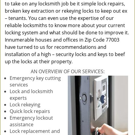
to take on any locksmith job be it simple lock repairs,
broken key extraction or rekeying locks to keep out ex
– tenants. You can even use the expertise of our
reliable locksmiths to know more about your current
locking system and what should be done to improve it.
Innumerable houses and offices in Zip Code 77003
have turned to us for recommendations and
installation of a high – security locks and keys to beef
up the locks at their property.
AN OVERVIEW OF OUR SERVICES:
Emergency key cutting
services
Lock and locksmith
experts
Lock rekeying
Quick lock repairs
Emergency lockout
assistance
Lock replacement and