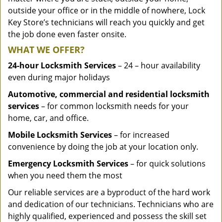
outside your office or in the middle of nowhere, Lock
Key Store’s technicians will reach you quickly and get
the job done even faster onsite.
WHAT WE OFFER?
24-hour Locksmith Services
– 24 – hour availability
even during major holidays
Automotive, commercial and residential locksmith
services
– for common locksmith needs for your
home, car, and office.
Mobile Locksmith Services
– for increased
convenience by doing the job at your location only.
Emergency Locksmith Services
– for quick solutions
when you need them the most
Our reliable services are a byproduct of the hard work
and dedication of our technicians. Technicians who are
highly qualified, experienced and possess the skill set