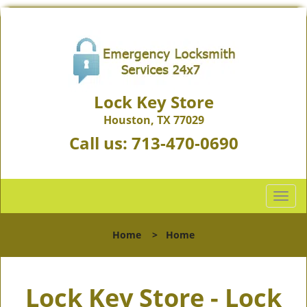
Lock Key Store
Houston, TX 77029
Call us:
713-470-0690
T
o
g
Home
>
Home
g
l
e
Lock Key Store - Lock
n
a