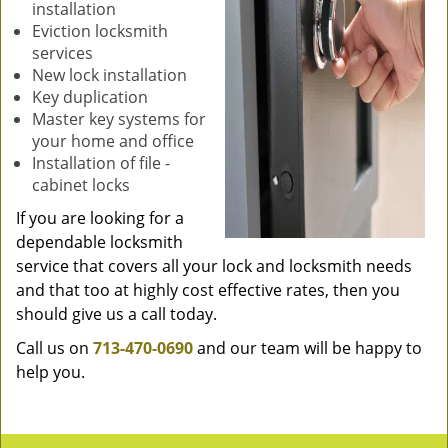
installation
Eviction locksmith
services
New lock installation
Key duplication
Master key systems for
your home and office
Installation of file -
cabinet locks
If you are looking for a
dependable locksmith
service that covers all your lock and locksmith needs
and that too at highly cost effective rates, then you
should give us a call today.
Call us on
713-470-0690
and our team will be happy to
help you.