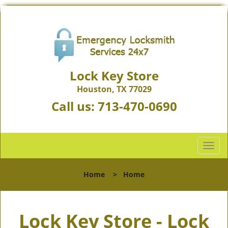
Lock Key Store
Houston, TX 77029
Call us:
713-470-0690
T
o
g
Home
>
Home
g
l
e
Lock Key Store - Lock
n
a