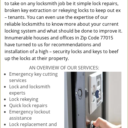
to take on any locksmith job be it simple lock repairs,
broken key extraction or rekeying locks to keep out ex
– tenants. You can even use the expertise of our
reliable locksmiths to know more about your current
locking system and what should be done to improve it.
Innumerable houses and offices in Zip Code 77015
have turned to us for recommendations and
installation of a high – security locks and keys to beef
up the locks at their property.
AN OVERVIEW OF OUR SERVICES:
Emergency key cutting
services
Lock and locksmith
experts
Lock rekeying
Quick lock repairs
Emergency lockout
assistance
Lock replacement and