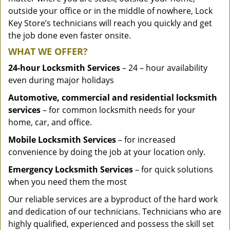
outside your office or in the middle of nowhere, Lock
Key Store’s technicians will reach you quickly and get
the job done even faster onsite.
WHAT WE OFFER?
24-hour Locksmith Services
– 24 – hour availability
even during major holidays
Automotive, commercial and residential locksmith
services
– for common locksmith needs for your
home, car, and office.
Mobile Locksmith Services
– for increased
convenience by doing the job at your location only.
Emergency Locksmith Services
– for quick solutions
when you need them the most
Our reliable services are a byproduct of the hard work
and dedication of our technicians. Technicians who are
highly qualified, experienced and possess the skill set