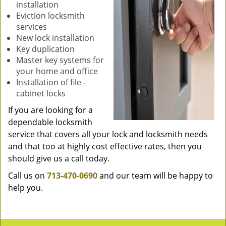
installation
Eviction locksmith
services
New lock installation
Key duplication
Master key systems for
your home and office
Installation of file -
cabinet locks
If you are looking for a
dependable locksmith
service that covers all your lock and locksmith needs
and that too at highly cost effective rates, then you
should give us a call today.
Call us on
713-470-0690
and our team will be happy to
help you.