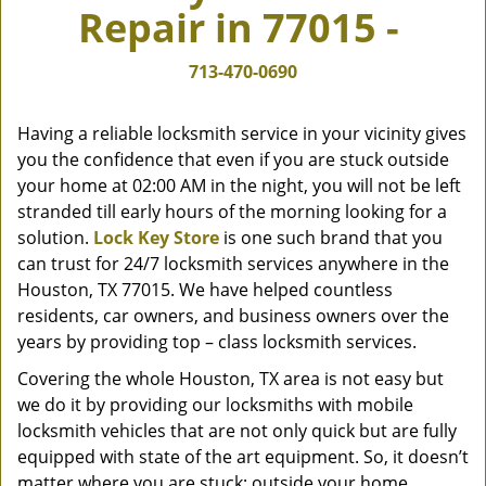
Repair in 77015 -
v
i
g
713-470-0690
a
t
Having a reliable locksmith service in your vicinity gives
i
you the confidence that even if you are stuck outside
o
your home at 02:00 AM in the night, you will not be left
n
stranded till early hours of the morning looking for a
solution.
Lock Key Store
is one such brand that you
can trust for 24/7 locksmith services anywhere in the
Houston, TX 77015. We have helped countless
residents, car owners, and business owners over the
years by providing top – class locksmith services.
Covering the whole Houston, TX area is not easy but
we do it by providing our locksmiths with mobile
locksmith vehicles that are not only quick but are fully
equipped with state of the art equipment. So, it doesn’t
matter where you are stuck; outside your home,