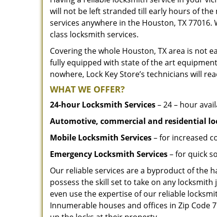
will not be left stranded till early hours of th
services anywhere in the Houston, TX 77016. 
class locksmith services.
Covering the whole Houston, TX area is not ea
fully equipped with state of the art equipment
nowhere, Lock Key Store’s technicians will rea
WHAT WE OFFER?
24-hour Locksmith Services
– 24 – hour avail
Automotive, commercial and residential lo
Mobile Locksmith Services
– for increased c
Emergency Locksmith Services
– for quick 
Our reliable services are a byproduct of the 
possess the skill set to take on any locksmith 
even use the expertise of our reliable locks
Innumerable houses and offices in Zip Code 77