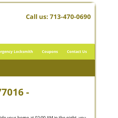
Call us:
713-470-0690
rgency Locksmith
Coupons
Contact Us
77016 -
tside your home at 02:00 AM in the night, you