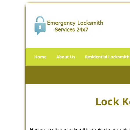
Home
About Us
Residential Locksmith
Lock K
Having a reliable locksmith service in your vi