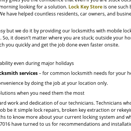
e morning looking for a solution.
Lock Key Store
is one such 
We have helped countless residents, car owners, and busine
sy but we do it by providing our locksmiths with mobile lock
. So, it doesn’t matter where you are stuck; outside your ho
ch you quickly and get the job done even faster onsite.
ability even during major holidays
cksmith services
– for common locksmith needs for your ho
onvenience by doing the job at your location only.
solutions when you need them the most
hard work and dedication of our technicians. Technicians who
job be it simple lock repairs, broken key extraction or rekey
miths to know more about your current locking system and wh
016 have turned to us for recommendations and installation