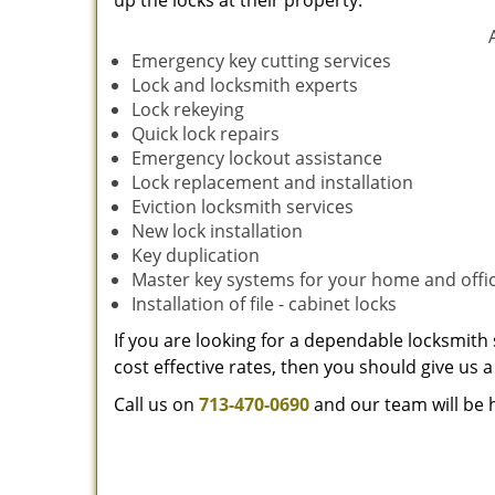
up the locks at their property.
Emergency key cutting services
Lock and locksmith experts
Lock rekeying
Quick lock repairs
Emergency lockout assistance
Lock replacement and installation
Eviction locksmith services
New lock installation
Key duplication
Master key systems for your home and offi
Installation of file - cabinet locks
If you are looking for a dependable locksmith 
cost effective rates, then you should give us a 
Call us on
713-470-0690
and our team will be 