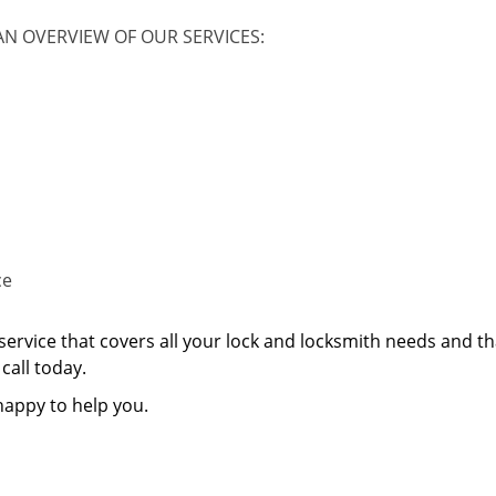
AN OVERVIEW OF OUR SERVICES:
ce
service that covers all your lock and locksmith needs and th
call today.
happy to help you.