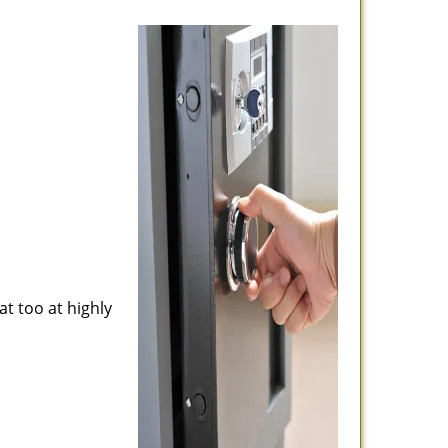
at too at highly