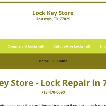
Lock Key Store
Houston, TX 77029
Commercial Locksmith
Automotive Locksmith
Eme
Home
>
Home
ey Store - Lock Repair in 
713-470-0690
cinity gives you the confidence that even if you are stuck ou