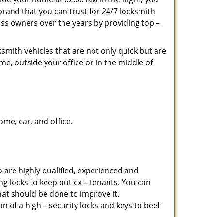
brand that you can trust for 24/7 locksmith
ss owners over the years by providing top –
smith vehicles that are not only quick but are
me, outside your office or in the middle of
me, car, and office.
 are highly qualified, experienced and
ing locks to keep out ex – tenants. You can
at should be done to improve it.
 of a high – security locks and keys to beef