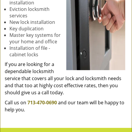
installation
Eviction locksmith
services
New lock installation
Key duplication
Master key systems for
your home and office
Installation of file -
cabinet locks
If you are looking for a
dependable locksmith
service that covers all your lock and locksmith needs
and that too at highly cost effective rates, then you
should give us a call today.
Call us on
713-470-0690
and our team will be happy to
help you.