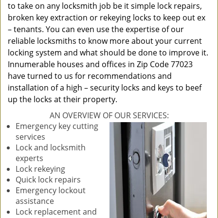
to take on any locksmith job be it simple lock repairs,
broken key extraction or rekeying locks to keep out ex
– tenants. You can even use the expertise of our
reliable locksmiths to know more about your current
locking system and what should be done to improve it.
Innumerable houses and offices in Zip Code 77023
have turned to us for recommendations and
installation of a high – security locks and keys to beef
up the locks at their property.
AN OVERVIEW OF OUR SERVICES:
Emergency key cutting
services
Lock and locksmith
experts
Lock rekeying
Quick lock repairs
Emergency lockout
assistance
Lock replacement and