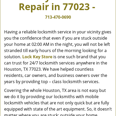
Repair in 77023 -
v
i
g
713-470-0690
a
t
Having a reliable locksmith service in your vicinity gives
i
you the confidence that even if you are stuck outside
o
your home at 02:00 AM in the night, you will not be left
n
stranded till early hours of the morning looking for a
solution.
Lock Key Store
is one such brand that you
can trust for 24/7 locksmith services anywhere in the
Houston, TX 77023. We have helped countless
residents, car owners, and business owners over the
years by providing top – class locksmith services.
Covering the whole Houston, TX area is not easy but
we do it by providing our locksmiths with mobile
locksmith vehicles that are not only quick but are fully
equipped with state of the art equipment. So, it doesn’t
matter where you are stuck; outside your home,