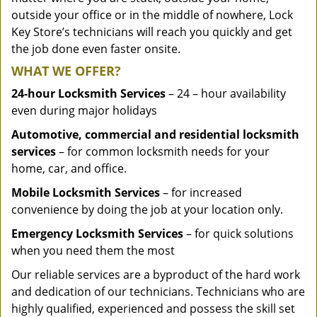
outside your office or in the middle of nowhere, Lock
Key Store’s technicians will reach you quickly and get
the job done even faster onsite.
WHAT WE OFFER?
24-hour Locksmith Services
– 24 – hour availability
even during major holidays
Automotive, commercial and residential locksmith
services
– for common locksmith needs for your
home, car, and office.
Mobile Locksmith Services
– for increased
convenience by doing the job at your location only.
Emergency Locksmith Services
– for quick solutions
when you need them the most
Our reliable services are a byproduct of the hard work
and dedication of our technicians. Technicians who are
highly qualified, experienced and possess the skill set