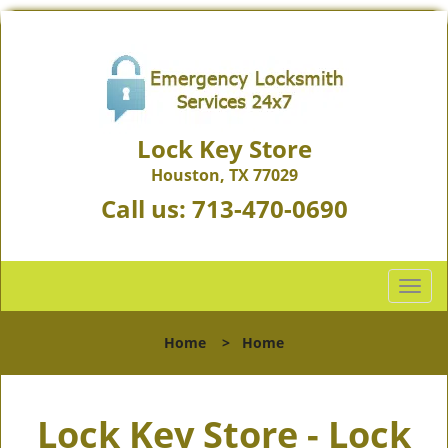
Lock Key Store
Houston, TX 77029
Call us:
713-470-0690
T
o
g
Home
>
Home
g
l
e
Lock Key Store - Lock
n
a