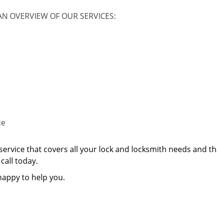
AN OVERVIEW OF OUR SERVICES:
ce
service that covers all your lock and locksmith needs and th
call today.
happy to help you.