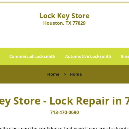
Lock Key Store
Houston, TX 77029
Commercial Locksmith
Automotive Locksmith
Eme
Home
>
Home
ey Store - Lock Repair in 
713-470-0690
cinity gives you the confidence that even if you are stuck ou