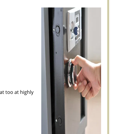
at too at highly