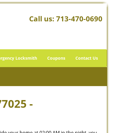
Call us:
713-470-0690
rgency Locksmith
Coupons
Contact Us
77025 -
tside your home at 02:00 AM in the night, you