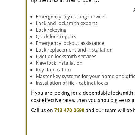
up the locks at their property.
Emergency key cutting services
Lock and locksmith experts
Lock rekeying
Quick lock repairs
Emergency lockout assistance
Lock replacement and installation
Eviction locksmith services
New lock installation
Key duplication
Master key systems for your home and offi
Installation of file - cabinet locks
If you are looking for a dependable locksmith 
cost effective rates, then you should give us a 
Call us on
713-470-0690
and our team will be 