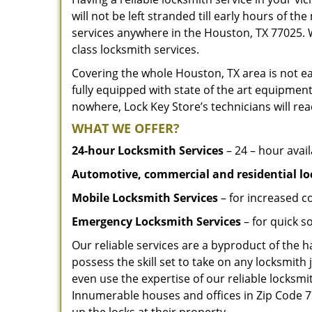
will not be left stranded till early hours of th
services anywhere in the Houston, TX 77025. 
class locksmith services.
Covering the whole Houston, TX area is not ea
fully equipped with state of the art equipment
nowhere, Lock Key Store’s technicians will rea
WHAT WE OFFER?
24-hour Locksmith Services
– 24 – hour avail
Automotive, commercial and residential lo
Mobile Locksmith Services
– for increased c
Emergency Locksmith Services
– for quick 
Our reliable services are a byproduct of the 
possess the skill set to take on any locksmith 
even use the expertise of our reliable locks
Innumerable houses and offices in Zip Code 77