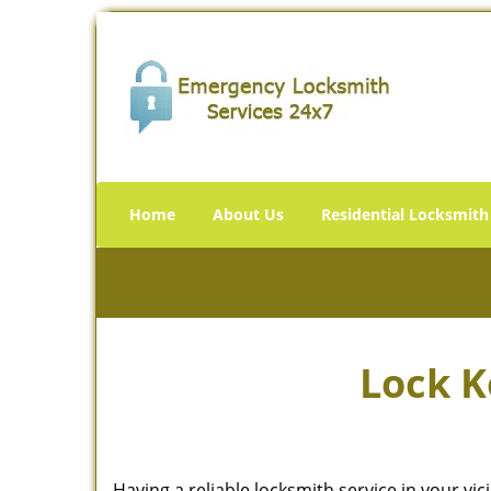
Home
About Us
Residential Locksmith
Lock K
Having a reliable locksmith service in your vi