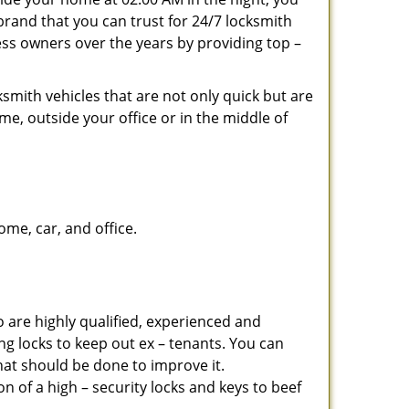
brand that you can trust for 24/7 locksmith
ss owners over the years by providing top –
smith vehicles that are not only quick but are
me, outside your office or in the middle of
me, car, and office.
 are highly qualified, experienced and
ing locks to keep out ex – tenants. You can
at should be done to improve it.
 of a high – security locks and keys to beef