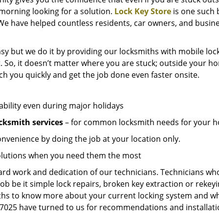
e morning looking for a solution.
Lock Key Store
is one such 
We have helped countless residents, car owners, and busine
sy but we do it by providing our locksmiths with mobile lock
. So, it doesn’t matter where you are stuck; outside your ho
ch you quickly and get the job done even faster onsite.
ability even during major holidays
cksmith services
– for common locksmith needs for your ho
onvenience by doing the job at your location only.
solutions when you need them the most
hard work and dedication of our technicians. Technicians who
job be it simple lock repairs, broken key extraction or rekey
miths to know more about your current locking system and wh
025 have turned to us for recommendations and installation