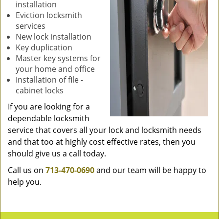
installation
Eviction locksmith
services
New lock installation
Key duplication
Master key systems for
your home and office
Installation of file -
cabinet locks
If you are looking for a
dependable locksmith
service that covers all your lock and locksmith needs
and that too at highly cost effective rates, then you
should give us a call today.
Call us on
713-470-0690
and our team will be happy to
help you.