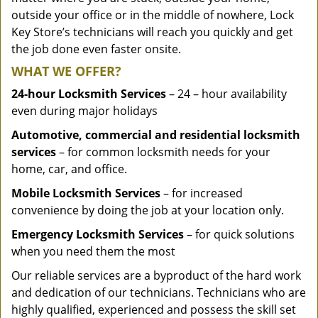
outside your office or in the middle of nowhere, Lock
Key Store’s technicians will reach you quickly and get
the job done even faster onsite.
WHAT WE OFFER?
24-hour Locksmith Services
– 24 – hour availability
even during major holidays
Automotive, commercial and residential locksmith
services
– for common locksmith needs for your
home, car, and office.
Mobile Locksmith Services
– for increased
convenience by doing the job at your location only.
Emergency Locksmith Services
– for quick solutions
when you need them the most
Our reliable services are a byproduct of the hard work
and dedication of our technicians. Technicians who are
highly qualified, experienced and possess the skill set