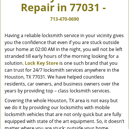
Repair in 77031 -
v
i
g
713-470-0690
a
t
Having a reliable locksmith service in your vicinity gives
i
you the confidence that even if you are stuck outside
o
your home at 02:00 AM in the night, you will not be left
n
stranded till early hours of the morning looking for a
solution.
Lock Key Store
is one such brand that you
can trust for 24/7 locksmith services anywhere in the
Houston, TX 77031. We have helped countless
residents, car owners, and business owners over the
years by providing top – class locksmith services.
Covering the whole Houston, TX area is not easy but
we do it by providing our locksmiths with mobile
locksmith vehicles that are not only quick but are fully
equipped with state of the art equipment. So, it doesn’t
matter where you are stuck; outside your home,