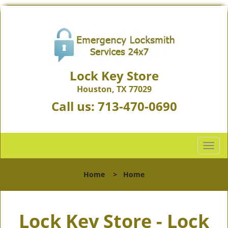
Lock Key Store
Houston, TX 77029
Call us:
713-470-0690
T
o
g
Home
>
Home
g
l
e
Lock Key Store - Lock
n
a