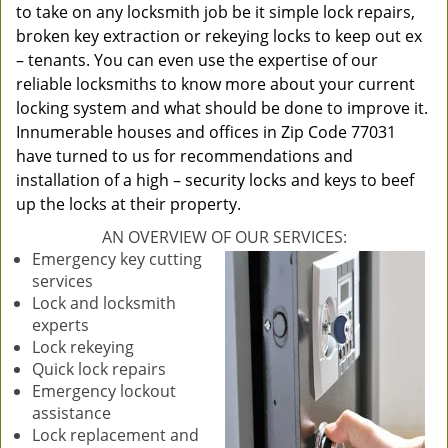
to take on any locksmith job be it simple lock repairs,
broken key extraction or rekeying locks to keep out ex
– tenants. You can even use the expertise of our
reliable locksmiths to know more about your current
locking system and what should be done to improve it.
Innumerable houses and offices in Zip Code 77031
have turned to us for recommendations and
installation of a high – security locks and keys to beef
up the locks at their property.
AN OVERVIEW OF OUR SERVICES:
Emergency key cutting
services
Lock and locksmith
experts
Lock rekeying
Quick lock repairs
Emergency lockout
assistance
Lock replacement and