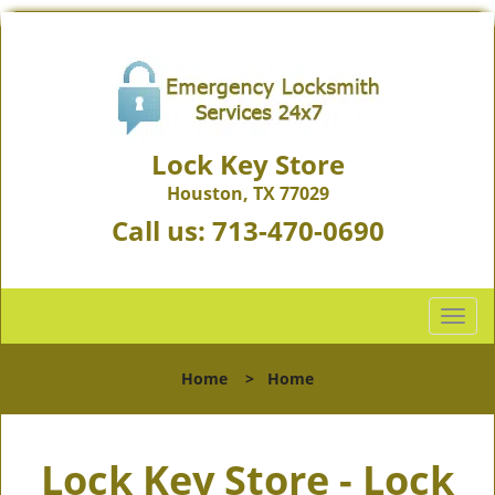
Lock Key Store
Houston, TX 77029
Call us:
713-470-0690
T
o
g
Home
>
Home
g
l
e
Lock Key Store - Lock
n
a