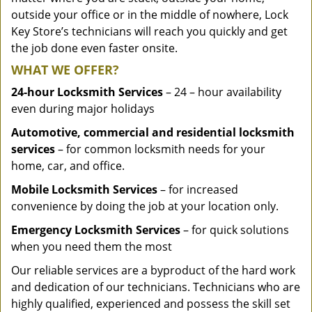
outside your office or in the middle of nowhere, Lock
Key Store’s technicians will reach you quickly and get
the job done even faster onsite.
WHAT WE OFFER?
24-hour Locksmith Services
– 24 – hour availability
even during major holidays
Automotive, commercial and residential locksmith
services
– for common locksmith needs for your
home, car, and office.
Mobile Locksmith Services
– for increased
convenience by doing the job at your location only.
Emergency Locksmith Services
– for quick solutions
when you need them the most
Our reliable services are a byproduct of the hard work
and dedication of our technicians. Technicians who are
highly qualified, experienced and possess the skill set