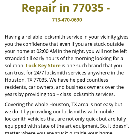
Repair in 77035 -
v
i
g
713-470-0690
a
t
Having a reliable locksmith service in your vicinity gives
i
you the confidence that even if you are stuck outside
o
your home at 02:00 AM in the night, you will not be left
n
stranded till early hours of the morning looking for a
solution.
Lock Key Store
is one such brand that you
can trust for 24/7 locksmith services anywhere in the
Houston, TX 77035. We have helped countless
residents, car owners, and business owners over the
years by providing top – class locksmith services.
Covering the whole Houston, TX area is not easy but
we do it by providing our locksmiths with mobile
locksmith vehicles that are not only quick but are fully
equipped with state of the art equipment. So, it doesn’t
matter where you are stuck; outside your home,