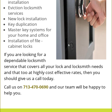
installation
Eviction locksmith
services
New lock installation
Key duplication
Master key systems for
your home and office
Installation of file -
cabinet locks
If you are looking for a
dependable locksmith
service that covers all your lock and locksmith needs
and that too at highly cost effective rates, then you
should give us a call today.
Call us on
713-470-0690
and our team will be happy to
help you.