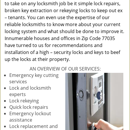
to take on any locksmith job be it simple lock repairs,
broken key extraction or rekeying locks to keep out ex
– tenants. You can even use the expertise of our
reliable locksmiths to know more about your current
locking system and what should be done to improve it.
Innumerable houses and offices in Zip Code 77035
have turned to us for recommendations and
installation of a high – security locks and keys to beef
up the locks at their property.
AN OVERVIEW OF OUR SERVICES:
Emergency key cutting
services
Lock and locksmith
experts
Lock rekeying
Quick lock repairs
Emergency lockout
assistance
Lock replacement and