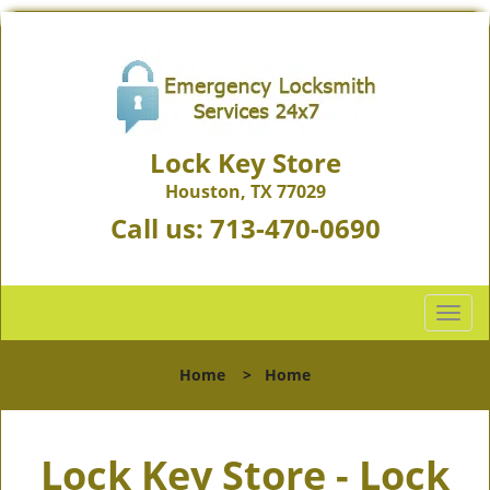
Lock Key Store
Houston, TX 77029
Call us:
713-470-0690
T
o
g
Home
>
Home
g
l
e
Lock Key Store - Lock
n
a