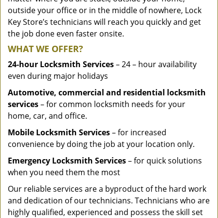
outside your office or in the middle of nowhere, Lock
Key Store’s technicians will reach you quickly and get
the job done even faster onsite.
WHAT WE OFFER?
24-hour Locksmith Services
– 24 – hour availability
even during major holidays
Automotive, commercial and residential locksmith
services
– for common locksmith needs for your
home, car, and office.
Mobile Locksmith Services
– for increased
convenience by doing the job at your location only.
Emergency Locksmith Services
– for quick solutions
when you need them the most
Our reliable services are a byproduct of the hard work
and dedication of our technicians. Technicians who are
highly qualified, experienced and possess the skill set