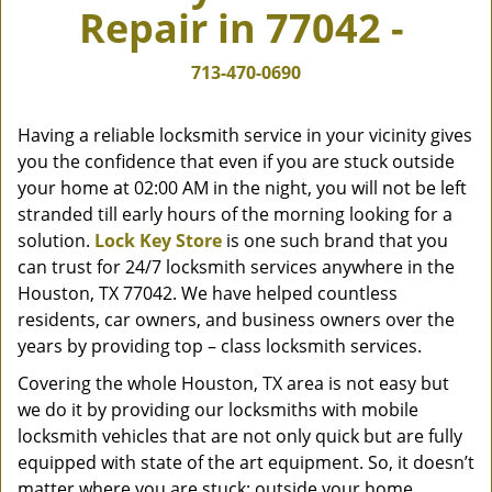
Repair in 77042 -
v
i
g
713-470-0690
a
t
Having a reliable locksmith service in your vicinity gives
i
you the confidence that even if you are stuck outside
o
your home at 02:00 AM in the night, you will not be left
n
stranded till early hours of the morning looking for a
solution.
Lock Key Store
is one such brand that you
can trust for 24/7 locksmith services anywhere in the
Houston, TX 77042. We have helped countless
residents, car owners, and business owners over the
years by providing top – class locksmith services.
Covering the whole Houston, TX area is not easy but
we do it by providing our locksmiths with mobile
locksmith vehicles that are not only quick but are fully
equipped with state of the art equipment. So, it doesn’t
matter where you are stuck; outside your home,