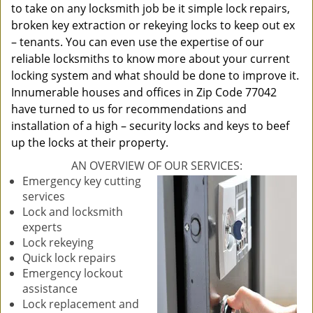
to take on any locksmith job be it simple lock repairs,
broken key extraction or rekeying locks to keep out ex
– tenants. You can even use the expertise of our
reliable locksmiths to know more about your current
locking system and what should be done to improve it.
Innumerable houses and offices in Zip Code 77042
have turned to us for recommendations and
installation of a high – security locks and keys to beef
up the locks at their property.
AN OVERVIEW OF OUR SERVICES:
Emergency key cutting
services
Lock and locksmith
experts
Lock rekeying
Quick lock repairs
Emergency lockout
assistance
Lock replacement and