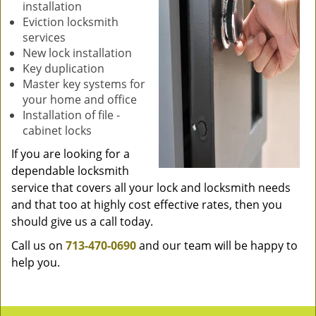
installation
Eviction locksmith
services
New lock installation
Key duplication
Master key systems for
your home and office
Installation of file -
cabinet locks
If you are looking for a
dependable locksmith
service that covers all your lock and locksmith needs
and that too at highly cost effective rates, then you
should give us a call today.
Call us on
713-470-0690
and our team will be happy to
help you.