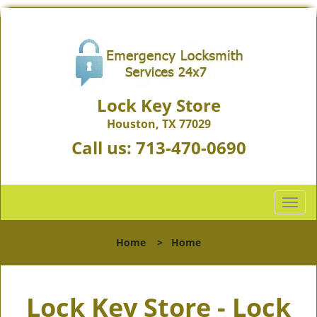
Lock Key Store
Houston, TX 77029
Call us:
713-470-0690
T
o
g
Home
>
Home
g
l
e
Lock Key Store - Lock
n
a