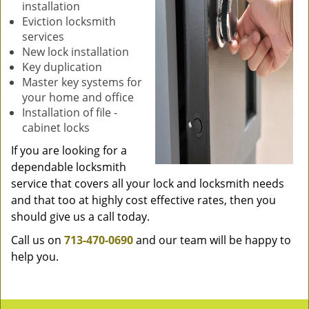
installation
Eviction locksmith
services
New lock installation
Key duplication
Master key systems for
your home and office
Installation of file -
cabinet locks
If you are looking for a
dependable locksmith
service that covers all your lock and locksmith needs
and that too at highly cost effective rates, then you
should give us a call today.
Call us on
713-470-0690
and our team will be happy to
help you.