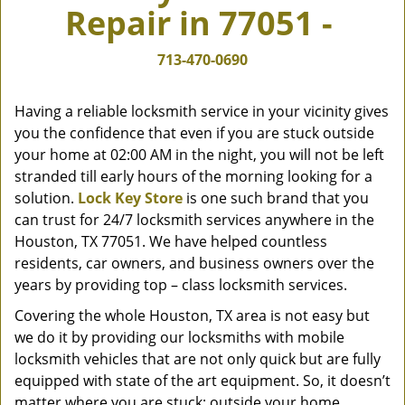
Repair in 77051 -
v
i
g
713-470-0690
a
t
Having a reliable locksmith service in your vicinity gives
i
you the confidence that even if you are stuck outside
o
your home at 02:00 AM in the night, you will not be left
n
stranded till early hours of the morning looking for a
solution.
Lock Key Store
is one such brand that you
can trust for 24/7 locksmith services anywhere in the
Houston, TX 77051. We have helped countless
residents, car owners, and business owners over the
years by providing top – class locksmith services.
Covering the whole Houston, TX area is not easy but
we do it by providing our locksmiths with mobile
locksmith vehicles that are not only quick but are fully
equipped with state of the art equipment. So, it doesn’t
matter where you are stuck; outside your home,