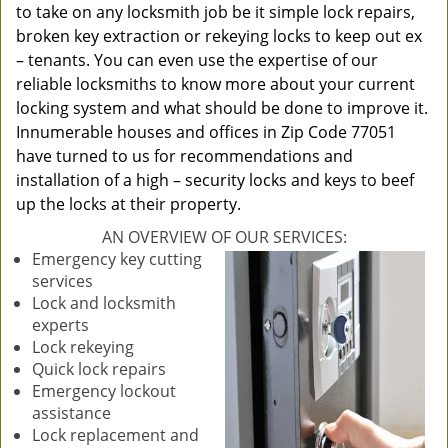
to take on any locksmith job be it simple lock repairs,
broken key extraction or rekeying locks to keep out ex
– tenants. You can even use the expertise of our
reliable locksmiths to know more about your current
locking system and what should be done to improve it.
Innumerable houses and offices in Zip Code 77051
have turned to us for recommendations and
installation of a high – security locks and keys to beef
up the locks at their property.
AN OVERVIEW OF OUR SERVICES:
Emergency key cutting
services
Lock and locksmith
experts
Lock rekeying
Quick lock repairs
Emergency lockout
assistance
Lock replacement and