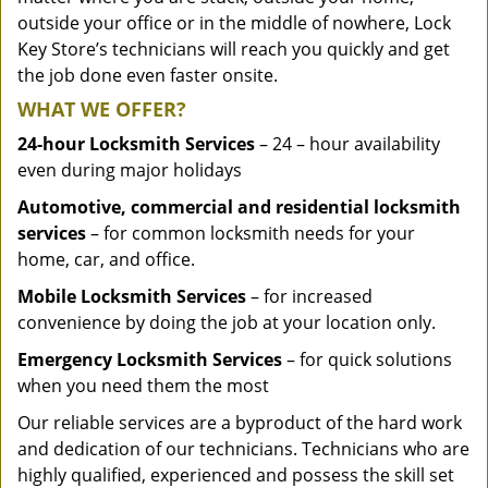
outside your office or in the middle of nowhere, Lock
Key Store’s technicians will reach you quickly and get
the job done even faster onsite.
WHAT WE OFFER?
24-hour Locksmith Services
– 24 – hour availability
even during major holidays
Automotive, commercial and residential locksmith
services
– for common locksmith needs for your
home, car, and office.
Mobile Locksmith Services
– for increased
convenience by doing the job at your location only.
Emergency Locksmith Services
– for quick solutions
when you need them the most
Our reliable services are a byproduct of the hard work
and dedication of our technicians. Technicians who are
highly qualified, experienced and possess the skill set