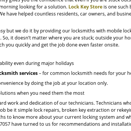
e morning looking for a solution.
Lock Key Store
is one such 
We have helped countless residents, car owners, and busine
sy but we do it by providing our locksmiths with mobile lock
. So, it doesn’t matter where you are stuck; outside your ho
ch you quickly and get the job done even faster onsite.
ability even during major holidays
cksmith services
– for common locksmith needs for your ho
onvenience by doing the job at your location only.
solutions when you need them the most
hard work and dedication of our technicians. Technicians who
job be it simple lock repairs, broken key extraction or rekey
miths to know more about your current locking system and wh
057 have turned to us for recommendations and installation