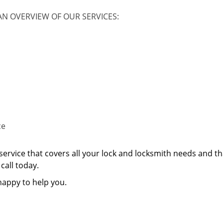
AN OVERVIEW OF OUR SERVICES:
ce
service that covers all your lock and locksmith needs and th
call today.
happy to help you.