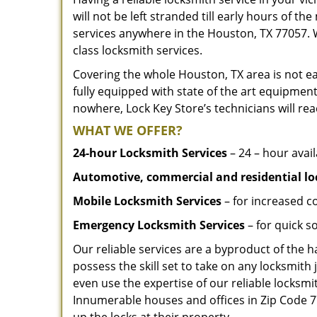
will not be left stranded till early hours of th
services anywhere in the Houston, TX 77057. 
class locksmith services.
Covering the whole Houston, TX area is not ea
fully equipped with state of the art equipment
nowhere, Lock Key Store’s technicians will rea
WHAT WE OFFER?
24-hour Locksmith Services
– 24 – hour avail
Automotive, commercial and residential lo
Mobile Locksmith Services
– for increased c
Emergency Locksmith Services
– for quick 
Our reliable services are a byproduct of the 
possess the skill set to take on any locksmith 
even use the expertise of our reliable locks
Innumerable houses and offices in Zip Code 77