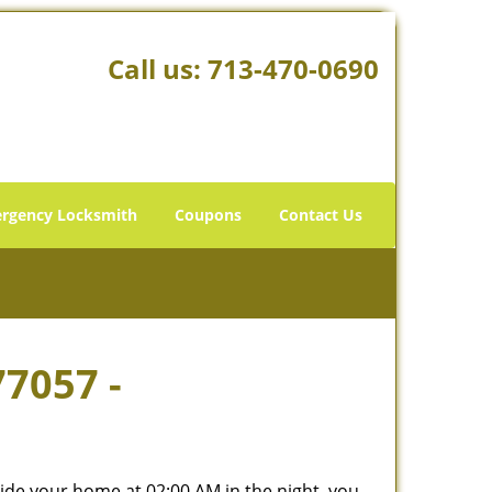
Call us:
713-470-0690
rgency Locksmith
Coupons
Contact Us
77057 -
tside your home at 02:00 AM in the night, you