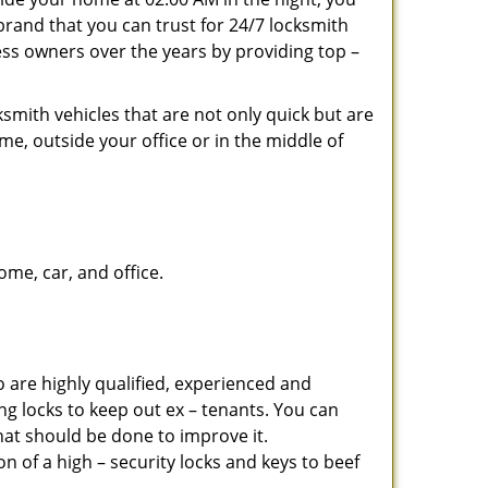
brand that you can trust for 24/7 locksmith
ss owners over the years by providing top –
smith vehicles that are not only quick but are
me, outside your office or in the middle of
me, car, and office.
 are highly qualified, experienced and
ing locks to keep out ex – tenants. You can
at should be done to improve it.
 of a high – security locks and keys to beef