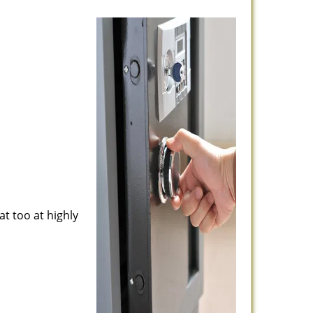
at too at highly