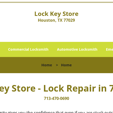
Lock Key Store
Houston, TX 77029
Commercial Locksmith
Automotive Locksmith
Eme
Home
>
Home
ey Store - Lock Repair in 
713-470-0690
cinity gives you the confidence that even if you are stuck ou