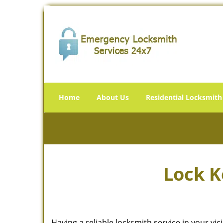
Home
About Us
Residential Locksmith
Lock K
Having a reliable locksmith service in your vi