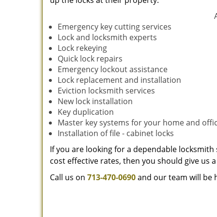
up the locks at their property.
Emergency key cutting services
Lock and locksmith experts
Lock rekeying
Quick lock repairs
Emergency lockout assistance
Lock replacement and installation
Eviction locksmith services
New lock installation
Key duplication
Master key systems for your home and offi
Installation of file - cabinet locks
If you are looking for a dependable locksmith 
cost effective rates, then you should give us a 
Call us on
713-470-0690
and our team will be 