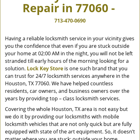
Repair in 77060 -
v
i
g
713-470-0690
a
t
Having a reliable locksmith service in your vicinity gives
i
you the confidence that even if you are stuck outside
o
your home at 02:00 AM in the night, you will not be left
n
stranded till early hours of the morning looking for a
solution.
Lock Key Store
is one such brand that you
can trust for 24/7 locksmith services anywhere in the
Houston, TX 77060. We have helped countless
residents, car owners, and business owners over the
years by providing top – class locksmith services.
Covering the whole Houston, TX area is not easy but
we do it by providing our locksmiths with mobile
locksmith vehicles that are not only quick but are fully
equipped with state of the art equipment. So, it doesn’t
matter where you are stuck; outside your home,