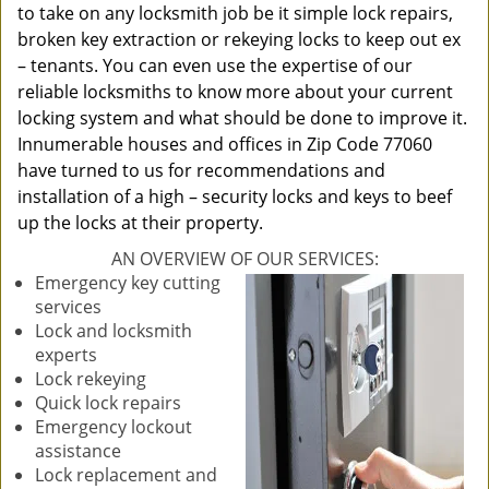
to take on any locksmith job be it simple lock repairs,
broken key extraction or rekeying locks to keep out ex
– tenants. You can even use the expertise of our
reliable locksmiths to know more about your current
locking system and what should be done to improve it.
Innumerable houses and offices in Zip Code 77060
have turned to us for recommendations and
installation of a high – security locks and keys to beef
up the locks at their property.
AN OVERVIEW OF OUR SERVICES:
Emergency key cutting
services
Lock and locksmith
experts
Lock rekeying
Quick lock repairs
Emergency lockout
assistance
Lock replacement and