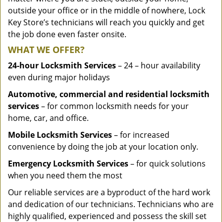
outside your office or in the middle of nowhere, Lock
Key Store’s technicians will reach you quickly and get
the job done even faster onsite.
WHAT WE OFFER?
24-hour Locksmith Services
– 24 – hour availability
even during major holidays
Automotive, commercial and residential locksmith
services
– for common locksmith needs for your
home, car, and office.
Mobile Locksmith Services
– for increased
convenience by doing the job at your location only.
Emergency Locksmith Services
– for quick solutions
when you need them the most
Our reliable services are a byproduct of the hard work
and dedication of our technicians. Technicians who are
highly qualified, experienced and possess the skill set