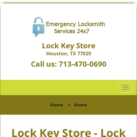
Lock Key Store
Houston, TX 77029
Call us:
713-470-0690
T
o
g
Home
>
Home
g
l
e
Lock Key Store - Lock
n
a