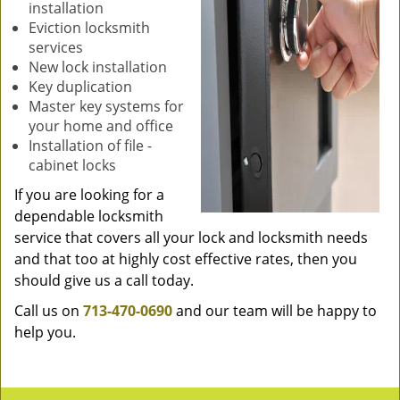
installation
Eviction locksmith
services
New lock installation
Key duplication
Master key systems for
your home and office
Installation of file -
cabinet locks
If you are looking for a
dependable locksmith
service that covers all your lock and locksmith needs
and that too at highly cost effective rates, then you
should give us a call today.
Call us on
713-470-0690
and our team will be happy to
help you.