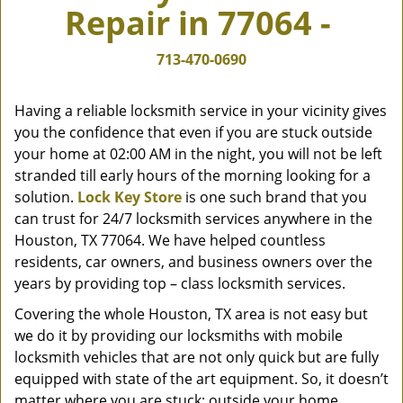
Repair in 77064 -
v
i
g
713-470-0690
a
t
Having a reliable locksmith service in your vicinity gives
i
you the confidence that even if you are stuck outside
o
your home at 02:00 AM in the night, you will not be left
n
stranded till early hours of the morning looking for a
solution.
Lock Key Store
is one such brand that you
can trust for 24/7 locksmith services anywhere in the
Houston, TX 77064. We have helped countless
residents, car owners, and business owners over the
years by providing top – class locksmith services.
Covering the whole Houston, TX area is not easy but
we do it by providing our locksmiths with mobile
locksmith vehicles that are not only quick but are fully
equipped with state of the art equipment. So, it doesn’t
matter where you are stuck; outside your home,