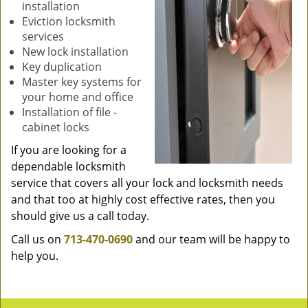
installation
Eviction locksmith
services
New lock installation
Key duplication
Master key systems for
your home and office
Installation of file -
cabinet locks
If you are looking for a
dependable locksmith
service that covers all your lock and locksmith needs
and that too at highly cost effective rates, then you
should give us a call today.
Call us on
713-470-0690
and our team will be happy to
help you.