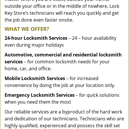
outside your office or in the middle of nowhere, Lock
Key Store’s technicians will reach you quickly and get
the job done even faster onsite.
WHAT WE OFFER?
24-hour Locksmith Services
– 24 – hour availability
even during major holidays
Automotive, commercial and residential locksmith
services
– for common locksmith needs for your
home, car, and office.
Mobile Locksmith Services
– for increased
convenience by doing the job at your location only.
Emergency Locksmith Services
– for quick solutions
when you need them the most
Our reliable services are a byproduct of the hard work
and dedication of our technicians. Technicians who are
highly qualified, experienced and possess the skill set