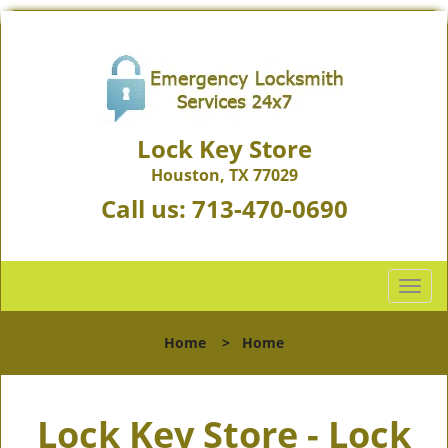
Lock Key Store
Houston, TX 77029
Call us:
713-470-0690
T
o
g
Home
>
Home
g
l
e
Lock Key Store - Lock
n
a