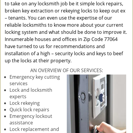
to take on any locksmith job be it simple lock repairs,
broken key extraction or rekeying locks to keep out ex
– tenants. You can even use the expertise of our
reliable locksmiths to know more about your current
locking system and what should be done to improve it.
Innumerable houses and offices in Zip Code 77064
have turned to us for recommendations and
installation of a high – security locks and keys to beef
up the locks at their property.
AN OVERVIEW OF OUR SERVICES:
Emergency key cutting
services
Lock and locksmith
experts
Lock rekeying
Quick lock repairs
Emergency lockout
assistance
Lock replacement and