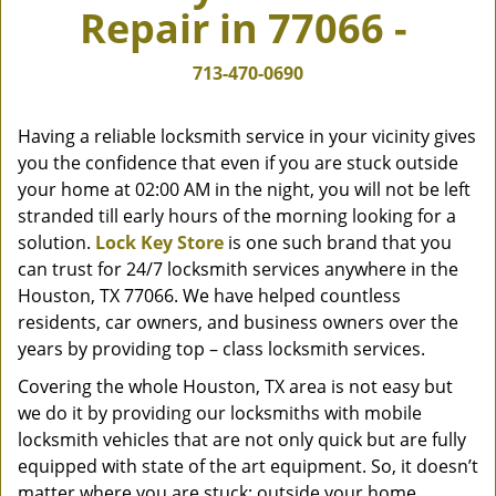
Repair in 77066 -
v
i
g
713-470-0690
a
t
Having a reliable locksmith service in your vicinity gives
i
you the confidence that even if you are stuck outside
o
your home at 02:00 AM in the night, you will not be left
n
stranded till early hours of the morning looking for a
solution.
Lock Key Store
is one such brand that you
can trust for 24/7 locksmith services anywhere in the
Houston, TX 77066. We have helped countless
residents, car owners, and business owners over the
years by providing top – class locksmith services.
Covering the whole Houston, TX area is not easy but
we do it by providing our locksmiths with mobile
locksmith vehicles that are not only quick but are fully
equipped with state of the art equipment. So, it doesn’t
matter where you are stuck; outside your home,