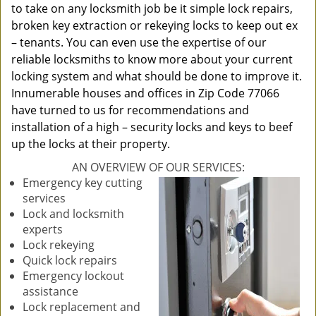
to take on any locksmith job be it simple lock repairs,
broken key extraction or rekeying locks to keep out ex
– tenants. You can even use the expertise of our
reliable locksmiths to know more about your current
locking system and what should be done to improve it.
Innumerable houses and offices in Zip Code 77066
have turned to us for recommendations and
installation of a high – security locks and keys to beef
up the locks at their property.
AN OVERVIEW OF OUR SERVICES:
Emergency key cutting
services
Lock and locksmith
experts
Lock rekeying
Quick lock repairs
Emergency lockout
assistance
Lock replacement and