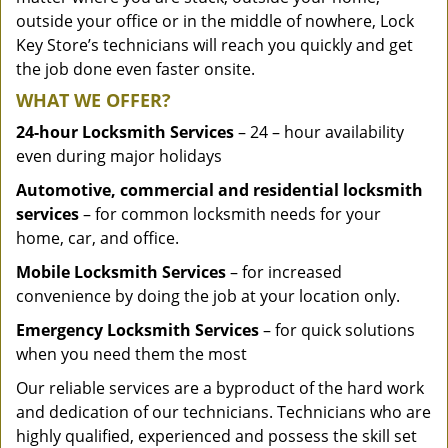
outside your office or in the middle of nowhere, Lock
Key Store’s technicians will reach you quickly and get
the job done even faster onsite.
WHAT WE OFFER?
24-hour Locksmith Services
– 24 – hour availability
even during major holidays
Automotive, commercial and residential locksmith
services
– for common locksmith needs for your
home, car, and office.
Mobile Locksmith Services
– for increased
convenience by doing the job at your location only.
Emergency Locksmith Services
– for quick solutions
when you need them the most
Our reliable services are a byproduct of the hard work
and dedication of our technicians. Technicians who are
highly qualified, experienced and possess the skill set