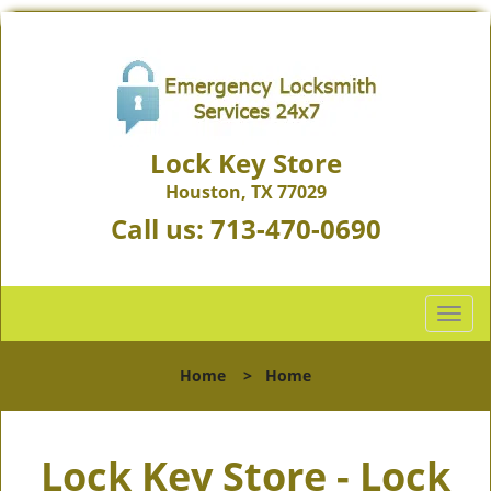
Lock Key Store
Houston, TX 77029
Call us:
713-470-0690
T
o
g
Home
>
Home
g
l
e
Lock Key Store - Lock
n
a