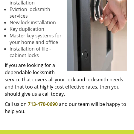
installation
Eviction locksmith
services
New lock installation
Key duplication
Master key systems for
your home and office
Installation of file -
cabinet locks
If you are looking for a
dependable locksmith
service that covers all your lock and locksmith needs
and that too at highly cost effective rates, then you
should give us a call today.
Call us on
713-470-0690
and our team will be happy to
help you.