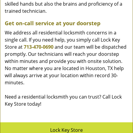
skilled hands but also the brains and proficiency of a
trained technician.
Get on-call service at your doorstep
We address all residential locksmith concerns in a
single call. If you need help, you simply call Lock Key
Store at
713-470-0690
and our team will be dispatched
promptly. Our technicians will reach your doorstep
within minutes and provide you with onsite solution.
No matter where you are located in Houston, TX help
will always arrive at your location within record 30-
minutes.
Need a residential locksmith you can trust? Call Lock
Key Store today!
Lock Key Store