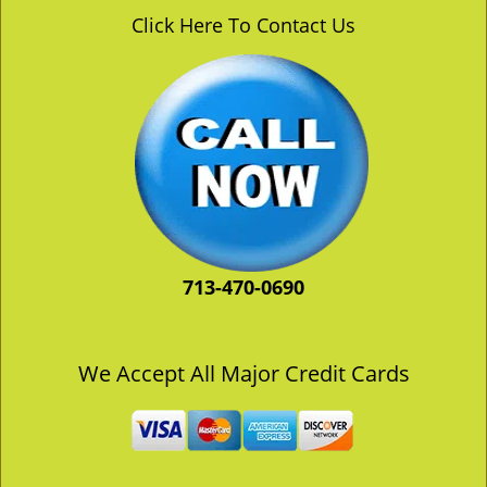
v
Click Here To Contact Us
i
g
a
t
i
o
n
713-470-0690
We Accept All Major Credit Cards