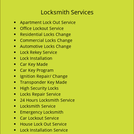
Locksmith Services
Apartment Lock Out Service
Office Lockout Service
Residential Locks Change
Commercial Locks Change
Automotive Locks Change
Lock Rekey Service
Lock Installation
Car Key Made
Car Key Program
Ignition Repair/ Change
Transponder Key Made
High Security Locks
Locks Repair Service
24 Hours Locksmith Service
Locksmith Service
Emergency Locksmith
Car Lockout Service
House Lock Out Service
Lock Installation Service