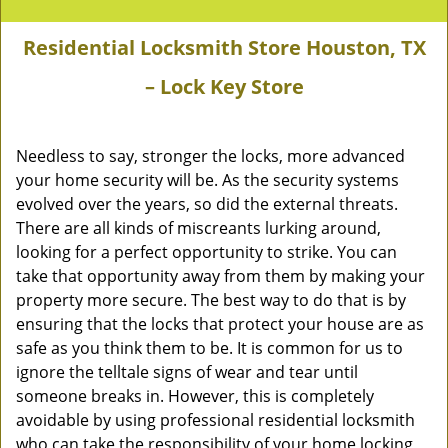
Residential Locksmith Store Houston, TX
– Lock Key Store
Needless to say, stronger the locks, more advanced
your home security will be. As the security systems
evolved over the years, so did the external threats.
There are all kinds of miscreants lurking around,
looking for a perfect opportunity to strike. You can
take that opportunity away from them by making your
property more secure. The best way to do that is by
ensuring that the locks that protect your house are as
safe as you think them to be. It is common for us to
ignore the telltale signs of wear and tear until
someone breaks in. However, this is completely
avoidable by using professional residential locksmith
who can take the responsibility of your home locking