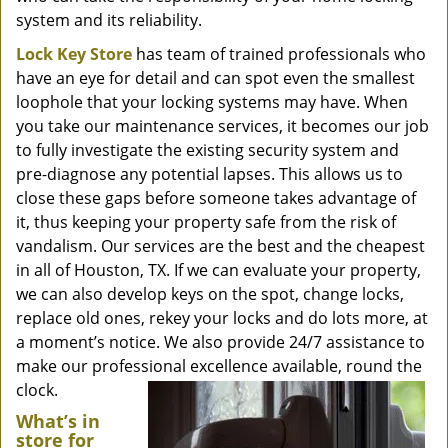
system and its reliability.
Lock Key Store
has team of trained professionals who
have an eye for detail and can spot even the smallest
loophole that your locking systems may have. When
you take our maintenance services, it becomes our job
to fully investigate the existing security system and
pre-diagnose any potential lapses. This allows us to
close these gaps before someone takes advantage of
it, thus keeping your property safe from the risk of
vandalism. Our services are the best and the cheapest
in all of Houston, TX. If we can evaluate your property,
we can also develop keys on the spot, change locks,
replace old ones, rekey your locks and do lots more, at
a moment’s notice. We also provide 24/7 assistance to
make our professional excellence available, round the
clock.
What’s in
store for