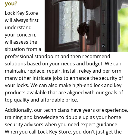
you?
Lock Key Store
will always first
understand
your concern,
will assess the
situation from a
professional standpoint and then recommend
solutions based on your needs and budget. We can
maintain, replace, repair, install, rekey and perform
many other intricate jobs to enhance the security of
your locks. We can also make high-end lock and key
products available that are aligned with our goals of
top quality and affordable price.
Additionally, our technicians have years of experience,
training and knowledge to double up as your home
security advisors when you need expert guidance.
When you call Lock Key Store, you don't just get the