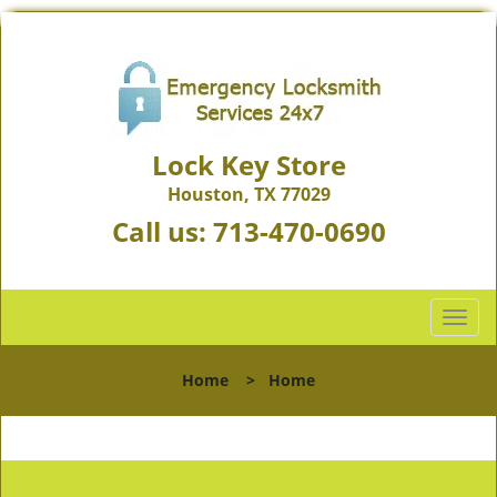
Lock Key Store
Houston, TX 77029
Call us:
713-470-0690
T
o
g
Home
>
Home
g
l
e
n
a