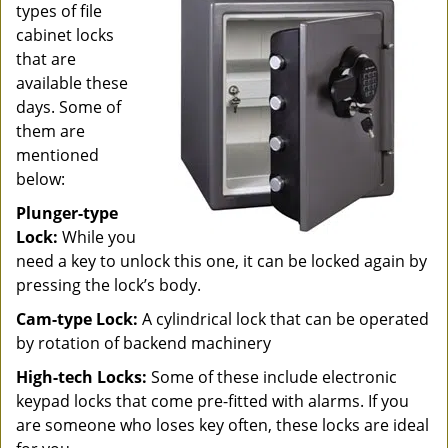
types of file
cabinet locks
that are
available these
days. Some of
them are
mentioned
below:
Plunger-type
Lock:
While you
need a key to unlock this one, it can be locked again by
pressing the lock’s body.
Cam-type Lock:
A cylindrical lock that can be operated
by rotation of backend machinery
High-tech Locks:
Some of these include electronic
keypad locks that come pre-fitted with alarms. If you
are someone who loses key often, these locks are ideal