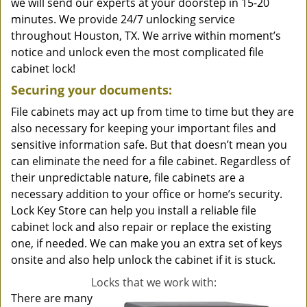
we will send our experts at your doorstep in 15-20
minutes. We provide 24/7 unlocking service
throughout Houston, TX. We arrive within moment’s
notice and unlock even the most complicated file
cabinet lock!
Securing your documents:
File cabinets may act up from time to time but they are
also necessary for keeping your important files and
sensitive information safe. But that doesn’t mean you
can eliminate the need for a file cabinet. Regardless of
their unpredictable nature, file cabinets are a
necessary addition to your office or home’s security.
Lock Key Store can help you install a reliable file
cabinet lock and also repair or replace the existing
one, if needed. We can make you an extra set of keys
onsite and also help unlock the cabinet if it is stuck.
Locks that we work with:
There are many