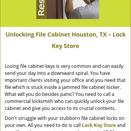
Unlocking File Cabinet Houston, TX – Lock
Key Store
Losing file cabinet keys is very common and can easily
send your day into a downward spiral. You have
important clients visiting your office and you need that
file which is stuck inside a jammed file cabinet locker.
What will you do besides panic? You need to call a
commercial locksmith who can quickly unlock your file
cabinet and give you access to its crucial contents.
Don't struggle with your stubborn file cabinet locks on
your own. All you need to do is call
Lock Key Store
and