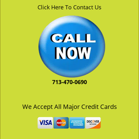
v
Click Here To Contact Us
i
g
a
t
i
o
n
713-470-0690
We Accept All Major Credit Cards