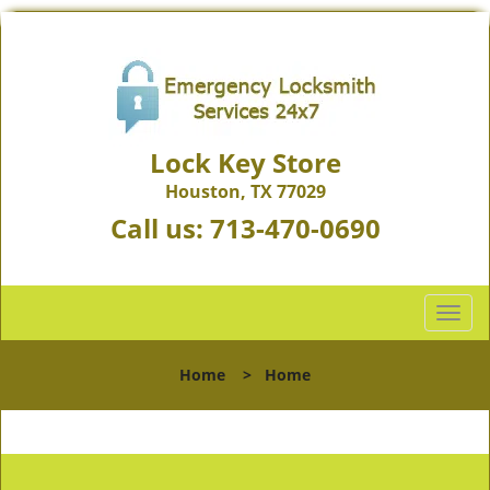
Lock Key Store
Houston, TX 77029
Call us:
713-470-0690
T
o
g
Home
>
Home
g
l
e
n
a