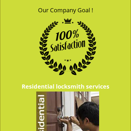
Our Company Goal !
Residential locksmith services