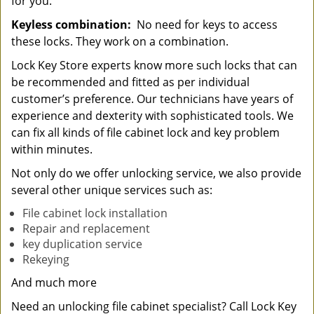
for you.
Keyless combination:
No need for keys to access
these locks. They work on a combination.
Lock Key Store experts know more such locks that can
be recommended and fitted as per individual
customer’s preference. Our technicians have years of
experience and dexterity with sophisticated tools. We
can fix all kinds of file cabinet lock and key problem
within minutes.
Not only do we offer unlocking service, we also provide
several other unique services such as:
File cabinet lock installation
Repair and replacement
key duplication service
Rekeying
And much more
Need an unlocking file cabinet specialist? Call Lock Key